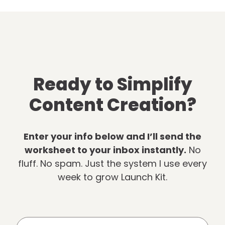
Ready to Simplify
Content Creation?
Enter your info below and I’ll send the
worksheet to your inbox instantly.
No
fluff. No spam. Just the system I use every
week to grow Launch Kit.