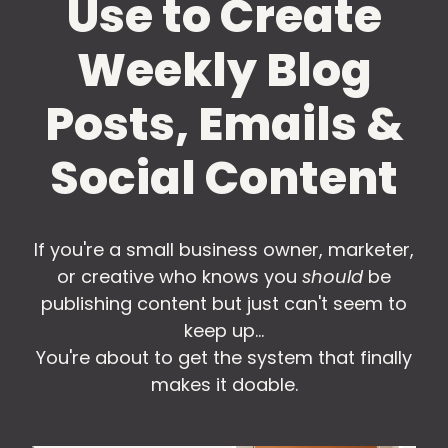
Use to Create
Weekly Blog
Posts, Emails &
Social Content
If you're a small business owner, marketer,
or creative who knows you
should
be
publishing content but just can't seem to
keep up...
You're about to get the system that finally
makes it doable.