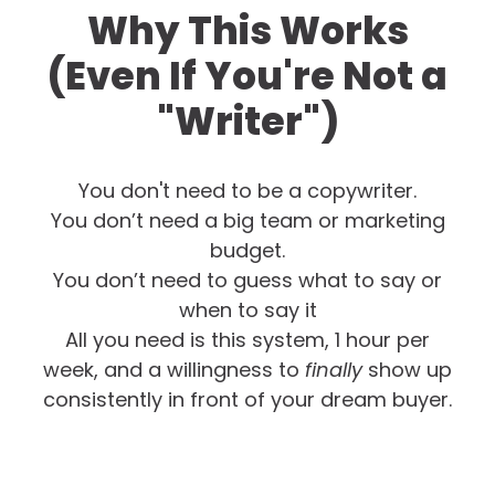
Why This Works
(Even If You're Not a
"Writer")
You don't need to be a copywriter.
You don’t need a big team or marketing
budget.
You don’t need to guess what to say or
when to say it
All you need is this system, 1 hour per
week, and a willingness to
finally
show up
consistently in front of your dream buyer.