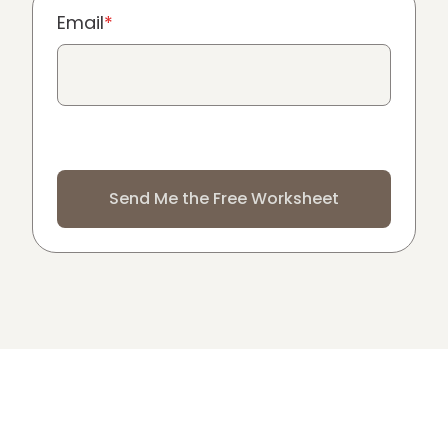
Email
*
Send Me the Free Worksheet