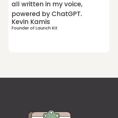
all written in my voice,
powered by ChatGPT.
Kevin Kamis
Founder of Launch Kit