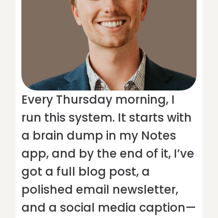
Every Thursday morning, I
run this system. It starts with
a brain dump in my Notes
app, and by the end of it, I’ve
got a full blog post, a
polished email newsletter,
and a social media caption—