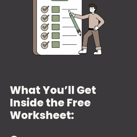
What You’ll Get
Inside the Free
Worksheet: