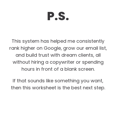
P.S.
This system has helped me consistently
rank higher on Google, grow our email list,
and build trust with dream clients, all
without hiring a copywriter or spending
hours in front of a blank screen.
If that sounds like something you want,
then this worksheet is the best next step.