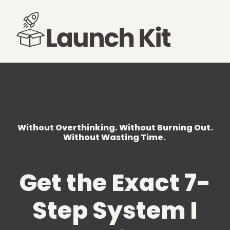
Without Overthinking. Without Burning Out.
Without Wasting Time.
Get the Exact 7-
Step System I