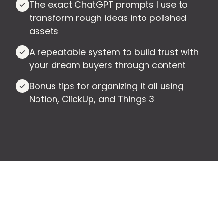
The exact ChatGPT prompts I use to
transform rough ideas into polished
assets
A repeatable system to build trust with
your dream buyers through content
Bonus tips for organizing it all using
Notion, ClickUp, and Things 3